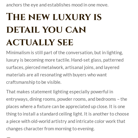
anchors the eye and establishes mood in one move.
The new luxury is
detail you can
actually see
Minimalism is still part of the conversation, but in lighting,
luxury is becoming more tactile. Hand-set glass, patterned
surfaces, pierced metalwork, artisanal joins, and layered
materials are all resonating with buyers who want
craftsmanship to be visible.
That makes statement lighting especially powerful in
entryways, dining rooms, powder rooms, and bedrooms – the
places where a fixture can be appreciated up close. It is one
thing to install a standard ceiling light. It is another to choose
a piece with old-world artistry and intricate color work that
changes character from morning to evening.