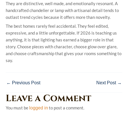
They are distinctive, well made, and emotionally resonant. A
handcrafted chandelier or lamp with artisanal detail tends to
outlast trend cycles because it offers more than novelty.
The best homes rarely feel accidental. They feel edited,
expressive, and a little unforgettable. If 2026 is teaching us
anything, it is that lighting has earned a bigger role in that
story. Choose pieces with character, choose glow over glare,
and choose craftsmanship that gives your rooms something to
say.
←
Previous Post
Next Post
→
Leave a Comment
You must be
to post a comment.
logged in