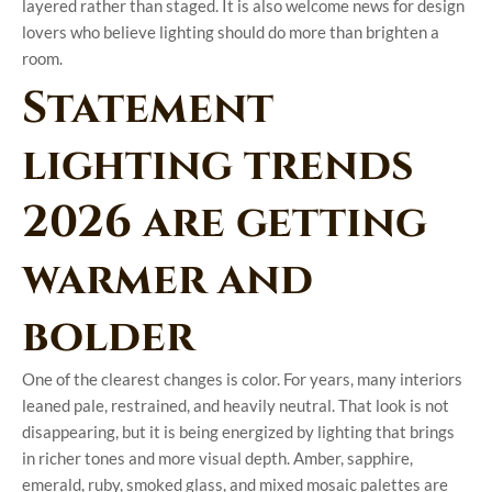
layered rather than staged. It is also welcome news for design
lovers who believe lighting should do more than brighten a
room.
Statement
lighting trends
2026 are getting
warmer and
bolder
One of the clearest changes is color. For years, many interiors
leaned pale, restrained, and heavily neutral. That look is not
disappearing, but it is being energized by lighting that brings
in richer tones and more visual depth. Amber, sapphire,
emerald, ruby, smoked glass, and mixed mosaic palettes are