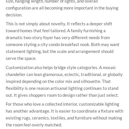
size, hanging length, number of lights, and overall
configuration are all becoming more important in the buying
decision.
This is not simply about novelty. It reflects a deeper shift
toward homes that feel tailored. A family furnishing a
dramatic two-story foyer has very different needs from
someone styling a city condo breakfast nook. Both may want
statement lighting, but the scale and arrangement should
serve the space.
Customization also helps bridge style categories. A mosaic
chandelier can lean glamorous, eclectic, traditional, or globally
inspired depending on the color mix and silhouette. That
flexibility is one reason artisanal lighting continues to stand
out. It gives shoppers room to design rather than just select.
For those who love a collected interior, customizable lighting
has another advantage. It is easier to coordinate a fixture with
existing rugs, ceramics, textiles, and furniture without making
the room feel overly matched.