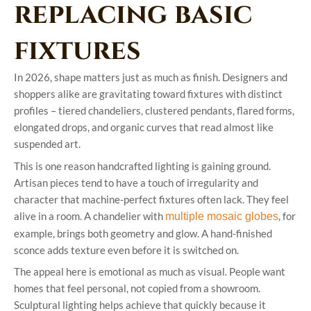
replacing basic
fixtures
In 2026, shape matters just as much as finish. Designers and
shoppers alike are gravitating toward fixtures with distinct
profiles – tiered chandeliers, clustered pendants, flared forms,
elongated drops, and organic curves that read almost like
suspended art.
This is one reason handcrafted lighting is gaining ground.
Artisan pieces tend to have a touch of irregularity and
character that machine-perfect fixtures often lack. They feel
alive in a room. A chandelier with
, for
multiple mosaic globes
example, brings both geometry and glow. A hand-finished
sconce adds texture even before it is switched on.
The appeal here is emotional as much as visual. People want
homes that feel personal, not copied from a showroom.
Sculptural lighting helps achieve that quickly because it