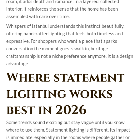
room, it adds depth and romance. In a layered, collected
interior, it reinforces the sense that the home has been
assembled with care over time.
Whispers of Istanbul understands this instinct beautifully,
offering handcrafted lighting that feels both timeless and
expressive. For shoppers who want a piece that sparks
conversation the moment guests walk in, heritage
craftsmanship is not a niche preference anymore. It is a design
advantage.
Where statement
lighting works
best in 2026
Some trends sound exciting but stay vague until you know
where to use them. Statement lighting is different. Its impact
is immediate, especially in the rooms where people gather or