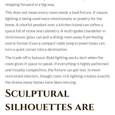
stepping forward in a big way.
This does not mean every room needs a loud fixture. It means
lighting is being used more intentionally as jewelry for the
home. A colorful pendant over a kitchen island can soften a
space full of stone and cabinetry. A multi-globe chandelier in
vivid mosaic glass can pull a dining room away from feeling
overly formal. Even a compact table lamp in jewel tones can
turn a quiet corner into a destination.
The trade-off is balance. Bold lighting works best when the
room gives it space to speak. If everything is highly patterned
and visually competitive, the fixture can get lost. In more
restrained interiors, though, color-rich lighting creates exactly
the drama many homes have been missing.
Sculptural
silhouettes are