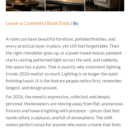
/
/ By
Leave a Comment
Book Ends
A room can have beautiful furniture, polished finishes, and
every practical layer in place, yet still feel forgettable. Then
the right chandelier goes up, or a jewel-toned mosaic pendant
starts casting patterned light across the wall, and suddenly
the space has a pulse. That is exactly why statement lighting
trends 2026 matter so much. Lighting is no longer the quiet
finishing touch. It is the feature people notice first, remember
longest, and design around.
For 2026, the mood is expressive, collected, and deeply
personal. Homeowners are moving away from flat, anonymous
fixtures and toward lighting with presence – pieces that feel
handcrafted, sculptural, and full of atmosphere. The shift
makes perfect sense for anyone who wants a home that feels