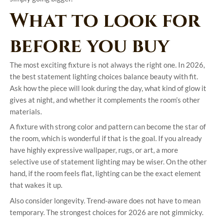
What to look for
before you buy
The most exciting fixture is not always the right one. In 2026,
the best statement lighting choices balance beauty with fit.
Ask how the piece will look during the day, what kind of glow it
gives at night, and whether it complements the room’s other
materials.
A fixture with strong color and pattern can become the star of
the room, which is wonderful if that is the goal. If you already
have highly expressive wallpaper, rugs, or art, a more
selective use of statement lighting may be wiser. On the other
hand, if the room feels flat, lighting can be the exact element
that wakes it up.
Also consider longevity. Trend-aware does not have to mean
temporary. The strongest choices for 2026 are not gimmicky.