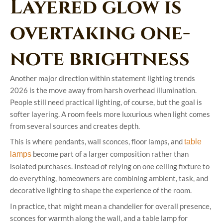
Layered glow is
overtaking one-
note brightness
Another major direction within statement lighting trends
2026 is the move away from harsh overhead illumination.
People still need practical lighting, of course, but the goal is
softer layering. A room feels more luxurious when light comes
from several sources and creates depth.
This is where pendants, wall sconces, floor lamps, and
table
become part of a larger composition rather than
lamps
isolated purchases. Instead of relying on one ceiling fixture to
do everything, homeowners are combining ambient, task, and
decorative lighting to shape the experience of the room.
In practice, that might mean a chandelier for overall presence,
sconces for warmth along the wall, and a table lamp for