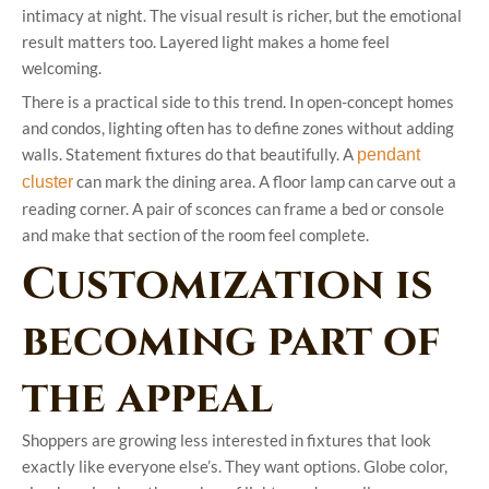
intimacy at night. The visual result is richer, but the emotional
result matters too. Layered light makes a home feel
welcoming.
There is a practical side to this trend. In open-concept homes
and condos, lighting often has to define zones without adding
walls. Statement fixtures do that beautifully. A
pendant
can mark the dining area. A floor lamp can carve out a
cluster
reading corner. A pair of sconces can frame a bed or console
and make that section of the room feel complete.
Customization is
becoming part of
the appeal
Shoppers are growing less interested in fixtures that look
exactly like everyone else’s. They want options. Globe color,