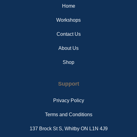
o
e
r
Home
k
s
a
t
m
Workshops
Contact Us
About Us
Shop
Support
Privacy Policy
Terms and Conditions
137 Brock St S, Whitby ON L1N 4J9