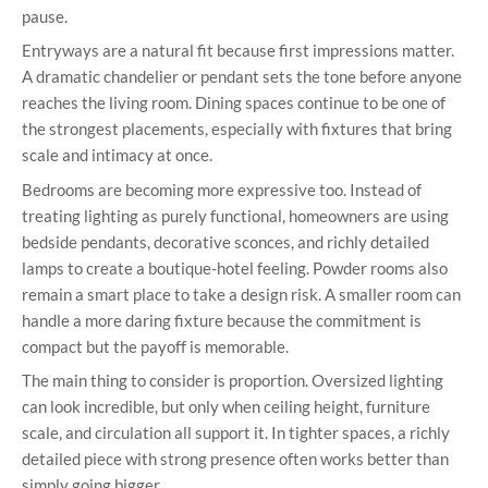
pause.
Entryways are a natural fit because first impressions matter.
A dramatic chandelier or pendant sets the tone before anyone
reaches the living room. Dining spaces continue to be one of
the strongest placements, especially with fixtures that bring
scale and intimacy at once.
Bedrooms are becoming more expressive too. Instead of
treating lighting as purely functional, homeowners are using
bedside pendants, decorative sconces, and richly detailed
lamps to create a boutique-hotel feeling. Powder rooms also
remain a smart place to take a design risk. A smaller room can
handle a more daring fixture because the commitment is
compact but the payoff is memorable.
The main thing to consider is proportion. Oversized lighting
can look incredible, but only when ceiling height, furniture
scale, and circulation all support it. In tighter spaces, a richly
detailed piece with strong presence often works better than
simply going bigger.