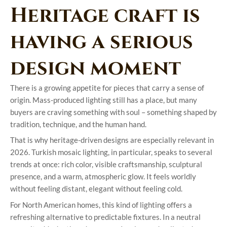
Heritage craft is
having a serious
design moment
There is a growing appetite for pieces that carry a sense of
origin. Mass-produced lighting still has a place, but many
buyers are craving something with soul – something shaped by
tradition, technique, and the human hand.
That is why heritage-driven designs are especially relevant in
2026. Turkish mosaic lighting, in particular, speaks to several
trends at once: rich color, visible craftsmanship, sculptural
presence, and a warm, atmospheric glow. It feels worldly
without feeling distant, elegant without feeling cold.
For North American homes, this kind of lighting offers a
refreshing alternative to predictable fixtures. In a neutral