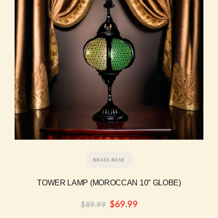
BRASS BASE
TOWER LAMP (MOROCCAN 10″ GLOBE)
$
69.99
$
89.99