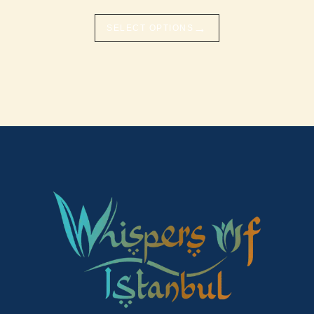
→
SELECT OPTIONS