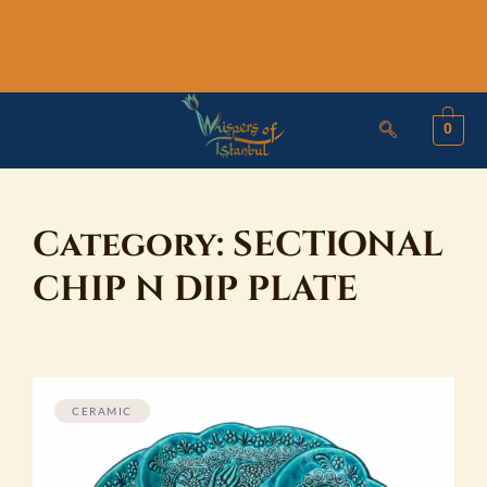
Skip
to
content
0
Category:
SECTIONAL
CHIP N DIP PLATE
CERAMIC