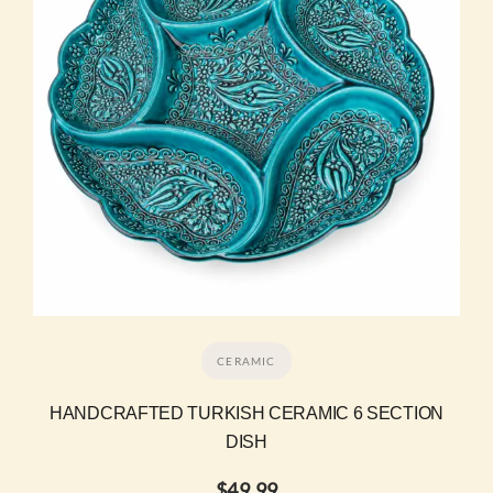
CERAMIC
HANDCRAFTED TURKISH CERAMIC 6 SECTION
DISH
$
49.99