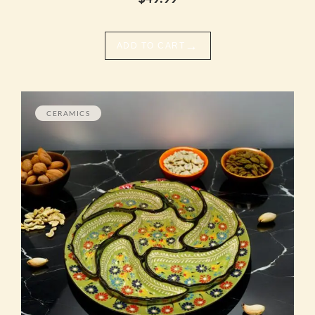
→
ADD TO CART
CERAMICS