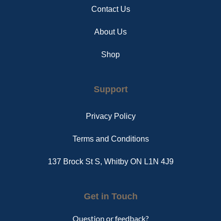
Contact Us
About Us
Shop
Support
Privacy Policy
Terms and Conditions
137 Brock St S, Whitby ON L1N 4J9
Get in Touch
Question or feedback?