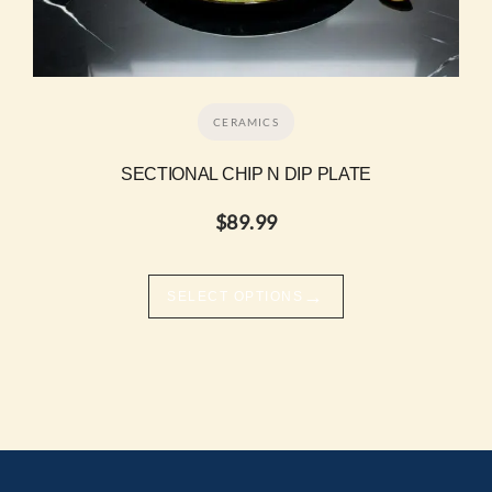
CERAMICS
SECTIONAL CHIP N DIP PLATE
$
89.99
→
SELECT OPTIONS