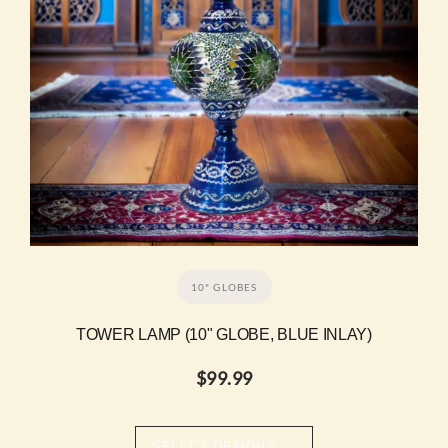
10" GLOBES
TOWER LAMP (10" GLOBE, BLUE INLAY)
$
99.99
→
SELECT OPTIONS