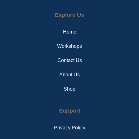
a
i
n
c
n
s
e
t
t
Explore Us
b
e
a
o
r
g
o
e
r
Home
k
s
a
t
m
Workshops
Contact Us
About Us
Shop
Support
Privacy Policy