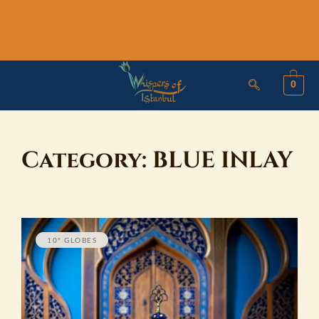
Skip
to
content
0
Category:
BLUE INLAY
10" GLOBES