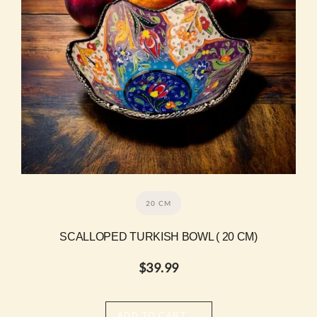
20 CM
SCALLOPED TURKISH BOWL ( 20 CM)
$
39.99
→
ADD TO CART