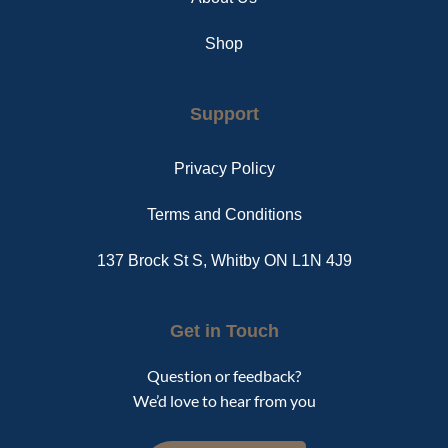
Shop
Support
Privacy Policy
Terms and Conditions
137 Brock St S, Whitby ON L1N 4J9
Get in Touch
Question or feedback?
We’d love to hear from you