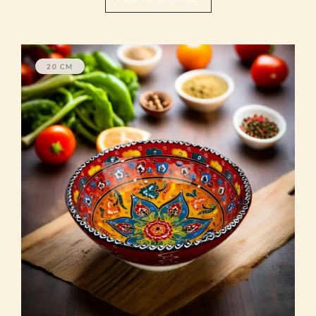
20 CM