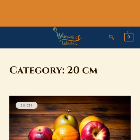
Skip
to
content
0
Category:
20 cm
20 CM