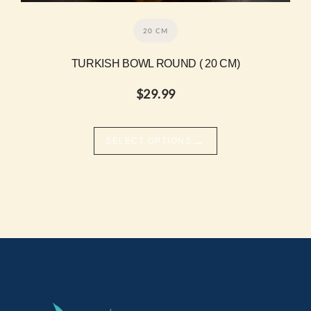
20 CM
TURKISH BOWL ROUND ( 20 CM)
$
29.99
→
SELECT OPTIONS