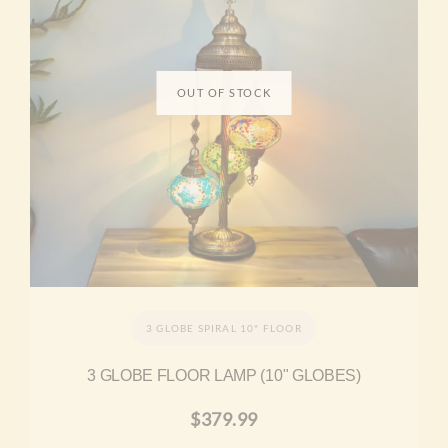
3 GLOBE SPIRAL 10" FLOOR
3 GLOBE FLOOR LAMP (10" GLOBES)
$
379.99