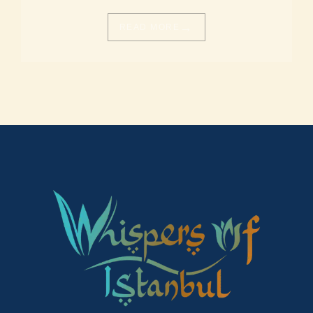
→
READ MORE