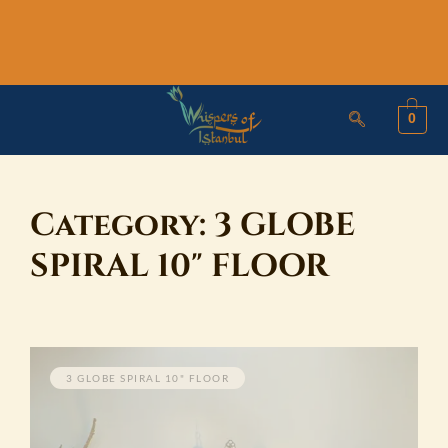
Skip
to
content
0
Category:
3 GLOBE
SPIRAL 10" FLOOR
3 GLOBE SPIRAL 10" FLOOR