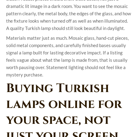
dramatic lit image in a dark room. You want to see the mosaic
pattern clearly, the metal body, the edges of the glass, and how
the fixture looks when turned off as well as when illuminated.
A quality Turkish lamp should still look beautiful in daylight.
Materials matter just as much. Mosaic glass, hand-cut pieces,
solid metal components, and carefully finished bases usually
signal a lamp built for lasting decorative impact. If a listing
feels vague about what the lamp is made from, that is usually
worth pausing over. Statement lighting should not feel like a
mystery purchase.
Buying Turkish
lamps online for
your space, not
just your screen