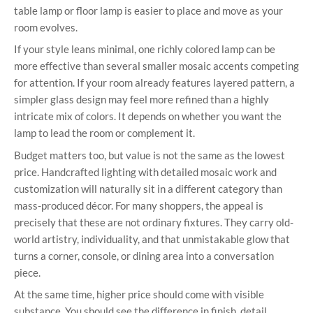
table lamp or floor lamp is easier to place and move as your
room evolves.
If your style leans minimal, one richly colored lamp can be
more effective than several smaller mosaic accents competing
for attention. If your room already features layered pattern, a
simpler glass design may feel more refined than a highly
intricate mix of colors. It depends on whether you want the
lamp to lead the room or complement it.
Budget matters too, but value is not the same as the lowest
price. Handcrafted lighting with detailed mosaic work and
customization will naturally sit in a different category than
mass-produced décor. For many shoppers, the appeal is
precisely that these are not ordinary fixtures. They carry old-
world artistry, individuality, and that unmistakable glow that
turns a corner, console, or dining area into a conversation
piece.
At the same time, higher price should come with visible
substance. You should see the difference in finish, detail,