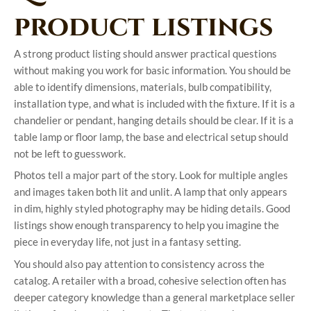
product listings
A strong product listing should answer practical questions
without making you work for basic information. You should be
able to identify dimensions, materials, bulb compatibility,
installation type, and what is included with the fixture. If it is a
chandelier or pendant, hanging details should be clear. If it is a
table lamp or floor lamp, the base and electrical setup should
not be left to guesswork.
Photos tell a major part of the story. Look for multiple angles
and images taken both lit and unlit. A lamp that only appears
in dim, highly styled photography may be hiding details. Good
listings show enough transparency to help you imagine the
piece in everyday life, not just in a fantasy setting.
You should also pay attention to consistency across the
catalog. A retailer with a broad, cohesive selection often has
deeper category knowledge than a general marketplace seller