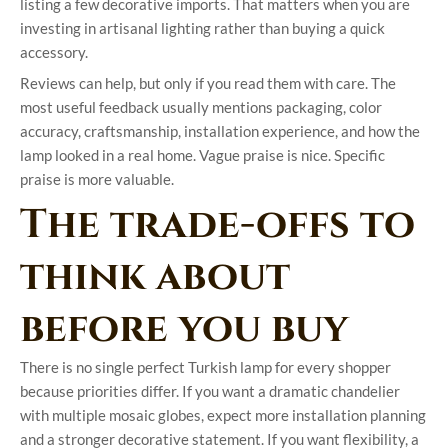
listing a few decorative imports. That matters when you are
investing in artisanal lighting rather than buying a quick
accessory.
Reviews can help, but only if you read them with care. The
most useful feedback usually mentions packaging, color
accuracy, craftsmanship, installation experience, and how the
lamp looked in a real home. Vague praise is nice. Specific
praise is more valuable.
The trade-offs to
think about
before you buy
There is no single perfect Turkish lamp for every shopper
because priorities differ. If you want a dramatic chandelier
with multiple mosaic globes, expect more installation planning
and a stronger decorative statement. If you want flexibility, a