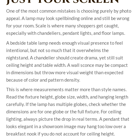
One of the most common mistakes is choosing purely by photo
appeal. A lamp may look spellbinding online and still be wrong
for your room. Scale is where many shoppers get caught,
especially with chandeliers, pendant lights, and floor lamps.
A bedside table lamp needs enough visual presence to feel
intentional, but not so much that it overwhelms the
nightstand. A chandelier should create drama, yet still suit
ceiling height and table width. A wall sconce may be compact
in dimensions but throw more visual weight than expected
because of color and pattern density.
This is where measurements matter more than style names.
Read the fixture height, globe size, width, and hanging length
carefully. If the lamp has multiple globes, check whether the
dimensions are for one globe or the full fixture. For ceiling
lighting, always picture the drop in real terms. A pendant that
looks elegant in a showroom image may hang too low over a
breakfast nook if you do not account for ceiling height.