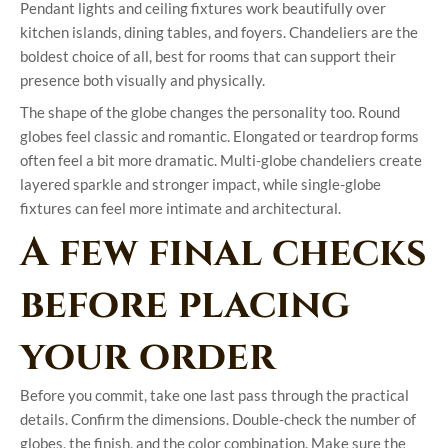
Pendant lights and ceiling fixtures work beautifully over
kitchen islands, dining tables, and foyers. Chandeliers are the
boldest choice of all, best for rooms that can support their
presence both visually and physically.
The shape of the globe changes the personality too. Round
globes feel classic and romantic. Elongated or teardrop forms
often feel a bit more dramatic. Multi-globe chandeliers create
layered sparkle and stronger impact, while single-globe
fixtures can feel more intimate and architectural.
A few final checks
before placing
your order
Before you commit, take one last pass through the practical
details. Confirm the dimensions. Double-check the number of
globes, the finish, and the color combination. Make sure the