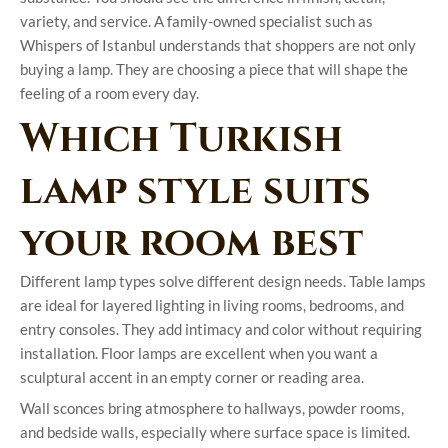
variety, and service. A family-owned specialist such as
Whispers of Istanbul understands that shoppers are not only
buying a lamp. They are choosing a piece that will shape the
feeling of a room every day.
Which Turkish
lamp style suits
your room best
Different lamp types solve different design needs. Table lamps
are ideal for layered lighting in living rooms, bedrooms, and
entry consoles. They add intimacy and color without requiring
installation. Floor lamps are excellent when you want a
sculptural accent in an empty corner or reading area.
Wall sconces bring atmosphere to hallways, powder rooms,
and bedside walls, especially where surface space is limited.