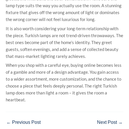
lamp type suits the way you actually use the room. A stunning
fixture that gives off the wrong amount of light or dominates
the wrong corner will not feel luxurious for long.
It is also worth considering your long-term relationship with
the piece. Turkish lamps are not trend-driven throwaways. The
best ones become part of the home’s identity. They greet
guests, soften evenings, and add a sense of collected beauty
that mass-market lighting rarely achieves.
When you shop with a careful eye, buying online becomes less
of a gamble and more of a design advantage. You gain access
to a wider assortment, more customization, and the chance to
choose a piece that feels deeply personal. The right Turkish
lamp does more than light a room – it gives the room a
heartbeat.
←
Previous Post
Next Post
→