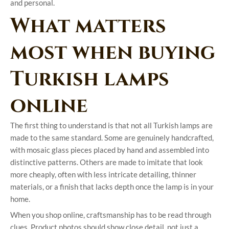
and personal.
What matters
most when buying
Turkish lamps
online
The first thing to understand is that not all Turkish lamps are
made to the same standard. Some are genuinely handcrafted,
with mosaic glass pieces placed by hand and assembled into
distinctive patterns. Others are made to imitate that look
more cheaply, often with less intricate detailing, thinner
materials, or a finish that lacks depth once the lamp is in your
home.
When you shop online, craftsmanship has to be read through
clues. Product photos should show close detail, not just a