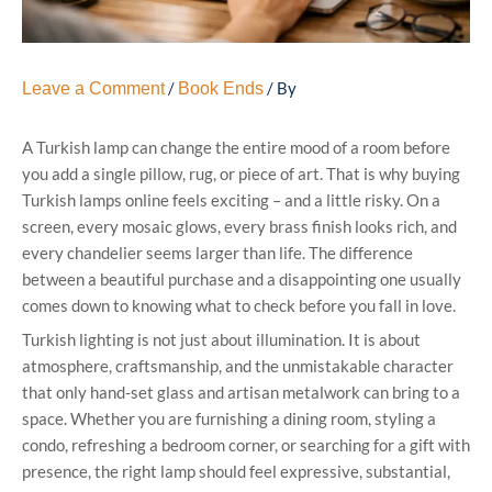
/
/ By
Leave a Comment
Book Ends
A Turkish lamp can change the entire mood of a room before
you add a single pillow, rug, or piece of art. That is why buying
Turkish lamps online feels exciting – and a little risky. On a
screen, every mosaic glows, every brass finish looks rich, and
every chandelier seems larger than life. The difference
between a beautiful purchase and a disappointing one usually
comes down to knowing what to check before you fall in love.
Turkish lighting is not just about illumination. It is about
atmosphere, craftsmanship, and the unmistakable character
that only hand-set glass and artisan metalwork can bring to a
space. Whether you are furnishing a dining room, styling a
condo, refreshing a bedroom corner, or searching for a gift with
presence, the right lamp should feel expressive, substantial,