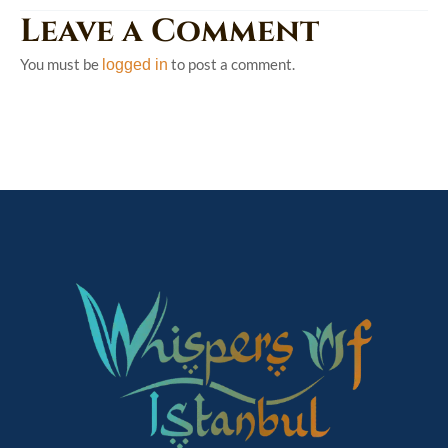
Leave a Comment
You must be
to post a comment.
logged in