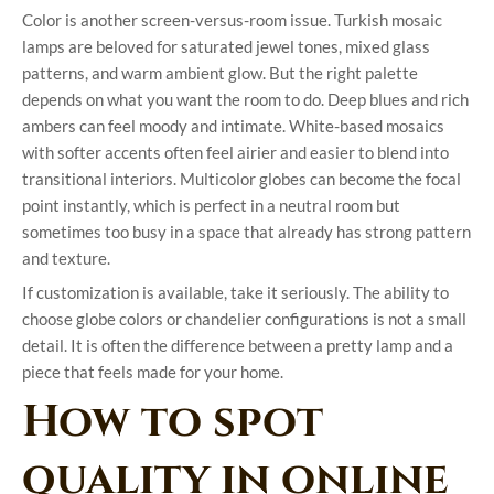
Color is another screen-versus-room issue. Turkish mosaic
lamps are beloved for saturated jewel tones, mixed glass
patterns, and warm ambient glow. But the right palette
depends on what you want the room to do. Deep blues and rich
ambers can feel moody and intimate. White-based mosaics
with softer accents often feel airier and easier to blend into
transitional interiors. Multicolor globes can become the focal
point instantly, which is perfect in a neutral room but
sometimes too busy in a space that already has strong pattern
and texture.
If customization is available, take it seriously. The ability to
choose globe colors or chandelier configurations is not a small
detail. It is often the difference between a pretty lamp and a
piece that feels made for your home.
How to spot
quality in online