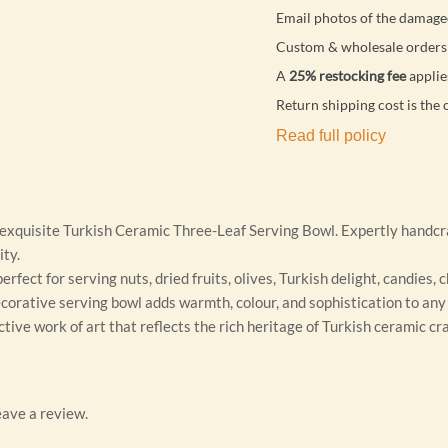
Email photos of the damage
Custom & wholesale orders 
A
25% restocking fee
applie
Return shipping cost is the 
Read full policy
 exquisite Turkish Ceramic Three-Leaf Serving Bowl. Expertly handcra
ity.
erfect for serving nuts, dried fruits, olives, Turkish delight, candies,
ecorative serving bowl adds warmth, colour, and sophistication to any 
ctive work of art that reflects the rich heritage of Turkish ceramic c
ave a review.