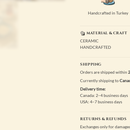
Handcrafted in Turkey
MATERIAL & CRAFT
CERAMIC
HANDCRAFTED
SHIPPING
Orders are shipped within
2
Currently shipping to
Canad
Delivery time:
Canada: 2–4 business days
USA: 4–7 business days
RETURNS & REFUNDS
Exchanges only for damaged