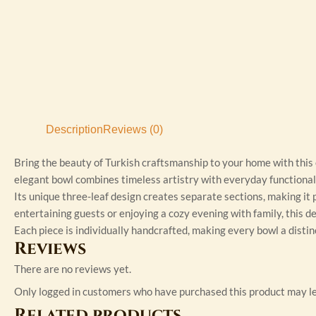
Description
Reviews (0)
Bring the beauty of Turkish craftsmanship to your home with this
elegant bowl combines timeless artistry with everyday functional
Its unique three-leaf design creates separate sections, making it p
entertaining guests or enjoying a cozy evening with family, this d
Each piece is individually handcrafted, making every bowl a distin
Reviews
There are no reviews yet.
Only logged in customers who have purchased this product may le
Related products