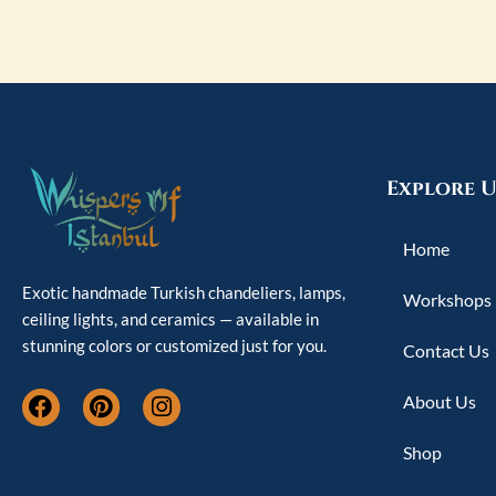
Explore U
Home
Exotic handmade Turkish chandeliers, lamps,
Workshops
ceiling lights, and ceramics — available in
stunning colors or customized just for you.
Contact Us
F
P
I
About Us
a
i
n
c
n
s
Shop
e
t
t
b
e
a