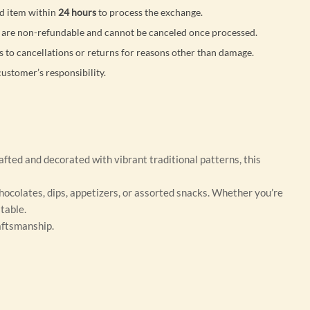
d item within
24 hours
to process the exchange.
are non-refundable and cannot be canceled once processed.
s to cancellations or returns for reasons other than damage.
customer’s responsibility.
fted and decorated with vibrant traditional patterns, this
 chocolates, dips, appetizers, or assorted snacks. Whether you’re
table.
raftsmanship.