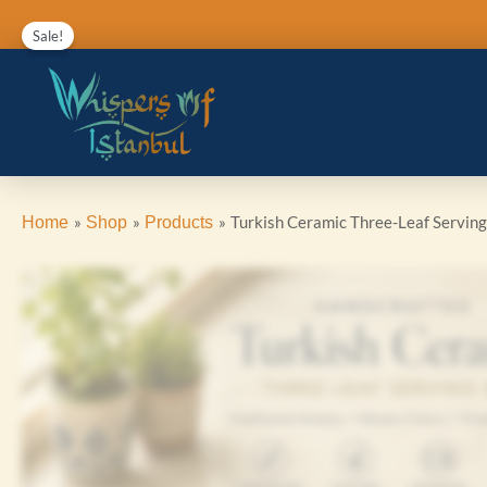
Skip
Sale!
to
content
Turkish Ceramic Three-Leaf Servin
Home
Shop
Products