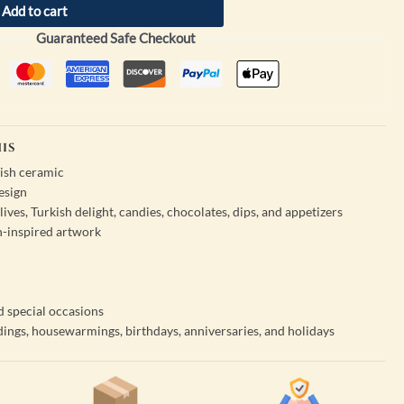
Add to cart
Guaranteed Safe Checkout
IS
ish ceramic
esign
 olives, Turkish delight, candies, chocolates, dips, and appetizers
sh-inspired artwork
d special occasions
dings, housewarmings, birthdays, anniversaries, and holidays