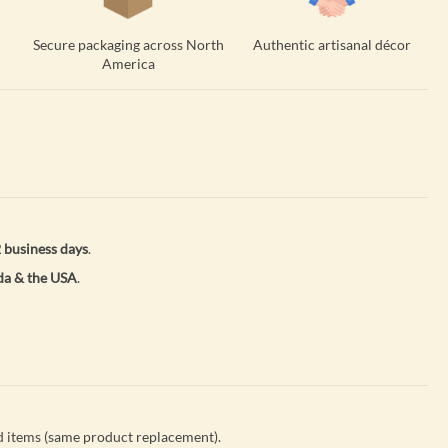
Secure packaging across North
Authentic artisanal décor
America
 business days
.
a & the USA
.
 items (same product replacement).