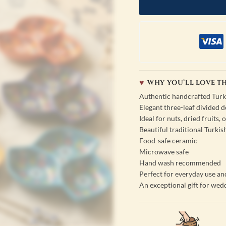
WHY YOU’LL LOVE TH
Authentic handcrafted Turk
Elegant three-leaf divided d
Ideal for nuts, dried fruits,
Beautiful traditional Turki
Food-safe ceramic
Microwave safe
Hand wash recommended
Perfect for everyday use an
An exceptional gift for wed