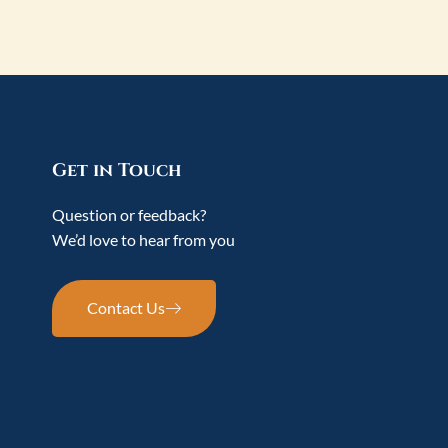
Get in Touch
Question or feedback?
We’d love to hear from you
Contact Us