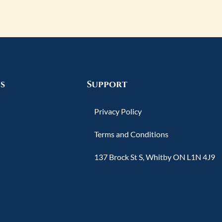
s
Support
Privacy Policy
Terms and Conditions
137 Brock St S, Whitby ON L1N 4J9