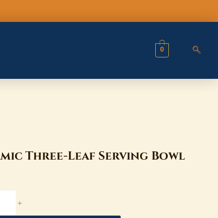
Bowl
quantity
0
mic Three-Leaf Serving Bowl
+