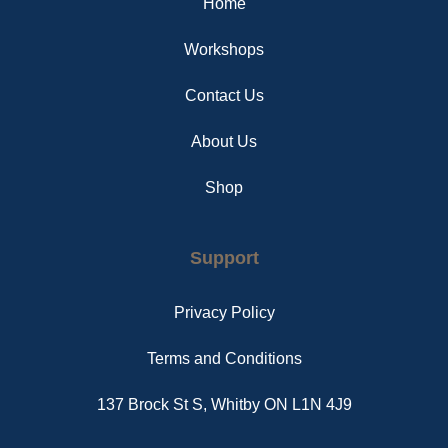
Home
k
s
a
t
m
Workshops
Contact Us
About Us
Shop
Support
Privacy Policy
Terms and Conditions
137 Brock St S, Whitby ON L1N 4J9