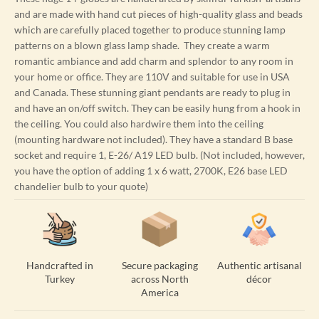
and are made with hand cut pieces of high-quality glass and beads
which are carefully placed together to produce stunning lamp
patterns on a blown glass lamp shade. They create a warm
romantic ambiance and add charm and splendor to any room in
your home or office. They are 110V and suitable for use in USA
and Canada. These stunning giant pendants are ready to plug in
and have an on/off switch. They can be easily hung from a hook in
the ceiling. You could also hardwire them into the ceiling
(mounting hardware not included). They have a standard B base
socket and require 1, E-26/ A19 LED bulb. (Not included, however,
you have the option of adding 1 x 6 watt, 2700K, E26 base LED
chandelier bulb to your quote)
Handcrafted in
Secure packaging
Authentic artisanal
Turkey
across North
décor
America