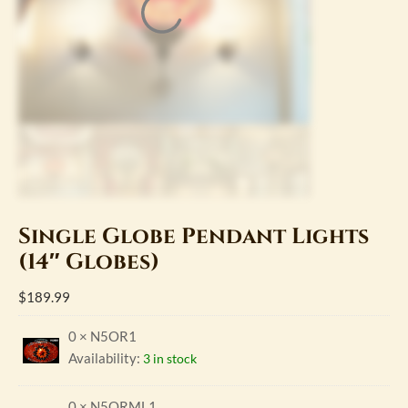
Single Globe Pendant Lights
(14″ Globes)
$
189.99
0 × N5OR1
Availability:
3 in stock
0 × N5ORML1