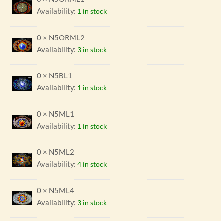
Availability:
1 in stock
0 × N5ORML2
Availability:
3 in stock
0 × N5BL1
Availability:
1 in stock
0 × N5ML1
Availability:
1 in stock
0 × N5ML2
Availability:
4 in stock
0 × N5ML4
Availability:
3 in stock