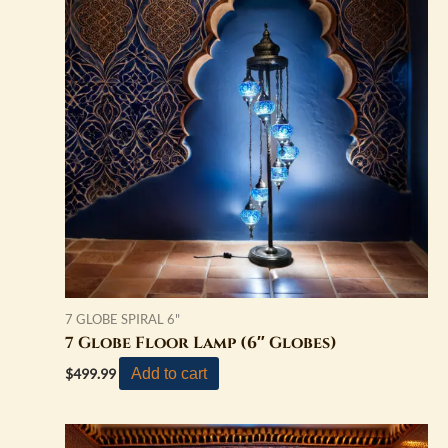
7 GLOBE SPIRAL 6"
7 Globe Floor Lamp (6″ Globes)
Add to cart
$
499.99