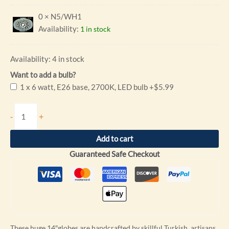
0 × N5/WH1
Availability:
1 in stock
Availability:
4 in stock
Want to add a bulb?
1 x 6 watt, E26 base, 2700K, LED bulb
+$5.99
-
+
Add to cart
Guaranteed Safe Checkout
These huge 14″globes are handcrafted by skillful Turkish artisans