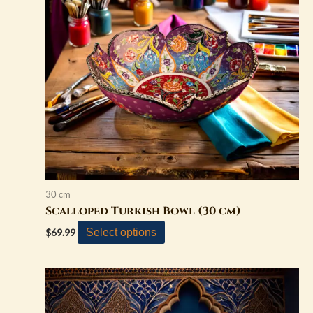
variants.
The
options
may
be
chosen
on
the
product
page
30 cm
Scalloped Turkish Bowl (30 cm)
Select options
$
69.99