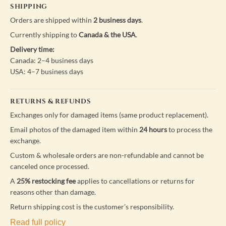
SHIPPING
Orders are shipped within
2 business days
.
Currently shipping to
Canada & the USA
.
Delivery time:
Canada: 2–4 business days
USA: 4–7 business days
RETURNS & REFUNDS
Exchanges only for damaged items (same product replacement).
Email photos of the damaged item within
24 hours
to process the
exchange.
Custom & wholesale orders are non-refundable and cannot be
canceled once processed.
A
25% restocking fee
applies to cancellations or returns for
reasons other than damage.
Return shipping cost is the customer’s responsibility.
Read full policy