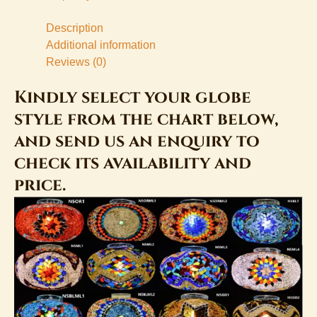
Description
Additional information
Reviews (0)
Kindly select your globe
style from the chart below,
and send us an enquiry to
check its availability and
price.