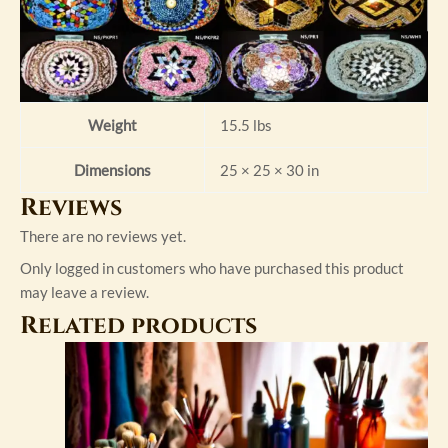
Weight
15.5 lbs
Dimensions
25 × 25 × 30 in
Reviews
There are no reviews yet.
Only logged in customers who have purchased this product
may leave a review.
Related products
This
product
has
multiple