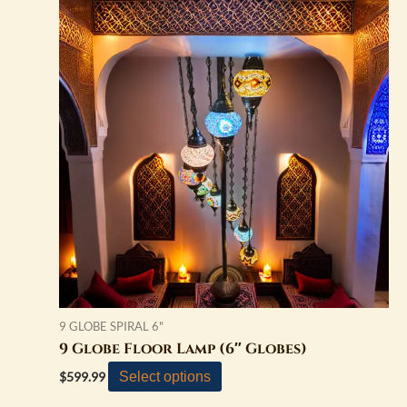
9 GLOBE SPIRAL 6"
9 Globe Floor Lamp (6″ Globes)
Select options
$
599.99