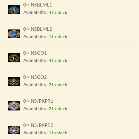
0 × N5BLML1
Availability:
4 in stock
0 × N5BLML2
Availability:
1 in stock
0 × N5GO1
Availability:
4 in stock
0 × N5GO2
Availability:
2 in stock
0 × N5/PKPR1
Availability:
2 in stock
0 × N5/PKPR2
Availability:
1 in stock