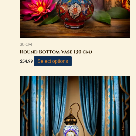
on
the
product
page
30 CM
Round Bottom Vase (30 cm)
Select options
$
54.99