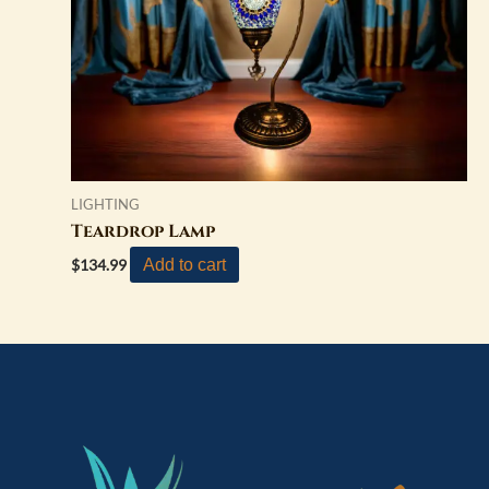
LIGHTING
Teardrop Lamp
Add to cart
$
134.99