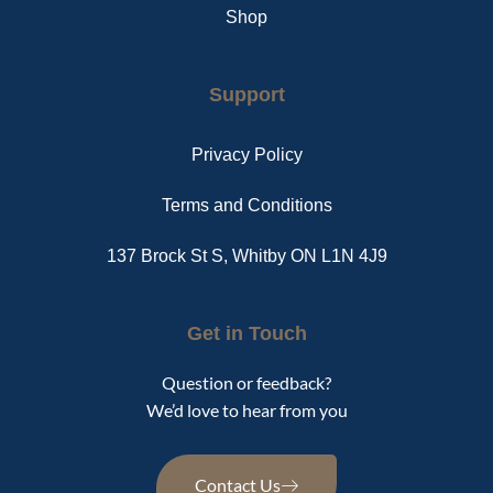
Shop
Support
Privacy Policy
Terms and Conditions
137 Brock St S, Whitby ON L1N 4J9
Get in Touch
Question or feedback?
We’d love to hear from you
Contact Us