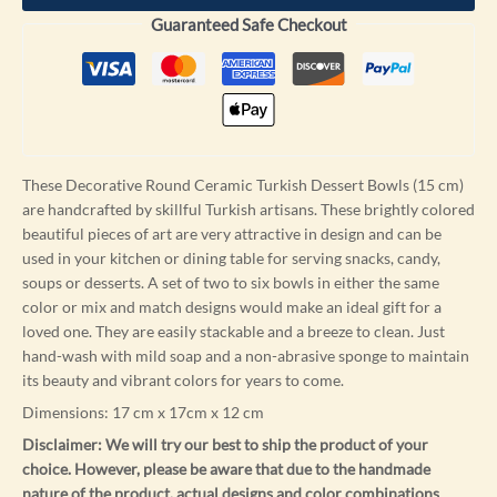
Guaranteed Safe Checkout
These Decorative Round Ceramic Turkish Dessert Bowls (15 cm)
are handcrafted by skillful Turkish artisans. These brightly colored
beautiful pieces of art are very attractive in design and can be
used in your kitchen or dining table for serving snacks, candy,
soups or desserts. A set of two to six bowls in either the same
color or mix and match designs would make an ideal gift for a
loved one. They are easily stackable and a breeze to clean. Just
hand-wash with mild soap and a non-abrasive sponge to maintain
its beauty and vibrant colors for years to come.
Dimensions: 17 cm x 17cm x 12 cm
Disclaimer: We will try our best to ship the product of your
choice. However, please be aware that due to the handmade
nature of the product, actual designs and color combinations