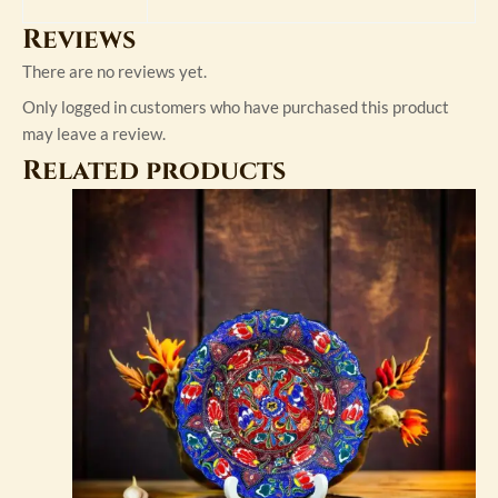
Reviews
There are no reviews yet.
Only logged in customers who have purchased this product
may leave a review.
Related products
This
product
has
multiple
variants.
The
options
may
be
chosen
on
the