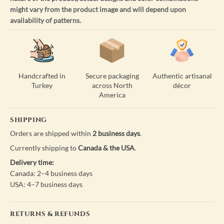
might vary from the product image and will depend upon
availability of patterns.
Handcrafted in
Secure packaging
Authentic artisanal
Turkey
across North
décor
America
SHIPPING
Orders are shipped within
2 business days
.
Currently shipping to
Canada & the USA
.
Delivery time:
Canada: 2–4 business days
USA: 4–7 business days
RETURNS & REFUNDS