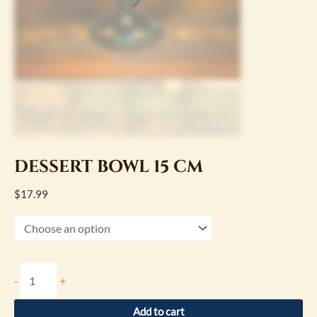
DESSERT BOWL 15 CM
$
17.99
-
+
Add to cart