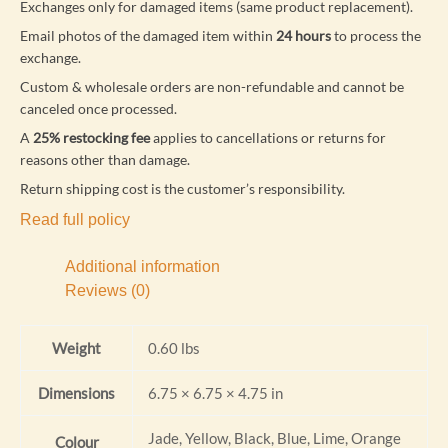
Exchanges only for damaged items (same product replacement).
Email photos of the damaged item within
24 hours
to process the
exchange.
Custom & wholesale orders are non-refundable and cannot be
canceled once processed.
A
25% restocking fee
applies to cancellations or returns for
reasons other than damage.
Return shipping cost is the customer’s responsibility.
Read full policy
Additional information
Reviews (0)
Weight
0.60 lbs
Dimensions
6.75 × 6.75 × 4.75 in
Jade, Yellow, Black, Blue, Lime, Orange
Colour