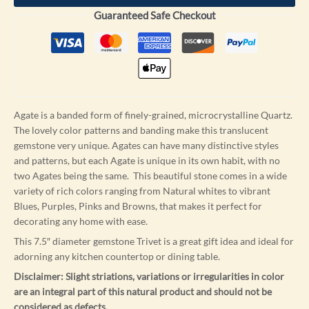
Guaranteed Safe Checkout
Agate is a banded form of finely-grained, microcrystalline Quartz.
The lovely color patterns and banding make this translucent
gemstone very unique. Agates can have many distinctive styles
and patterns, but each Agate is unique in its own habit, with no
two Agates being the same. This beautiful stone comes in a wide
variety of rich colors ranging from Natural whites to vibrant
Blues, Purples, Pinks and Browns, that makes it perfect for
decorating any home with ease.
This 7.5″ diameter gemstone Trivet is a great gift idea and ideal for
adorning any kitchen countertop or dining table.
Disclaimer: Slight striations, variations or irregularities in color
are an integral part of this natural product and should not be
considered as defects.