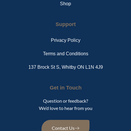
Shop
Support
Privacy Policy
Terms and Conditions
137 Brock St S, Whitby ON L1N 4J9
Get in Touch
Question or feedback?
We’d love to hear from you
Contact Us