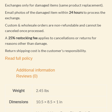
Exchanges only for damaged items (same product replacement).
Email photos of the damaged item within
24 hours
to process the
exchange.
Custom & wholesale orders are non-refundable and cannot be
canceled once processed.
A
25% restocking fee
applies to cancellations or returns for
reasons other than damage.
Return shipping cost is the customer’s responsibility.
Read full policy
Additional information
Reviews (0)
Weight
2.45 lbs
Dimensions
10.5 × 8.5 × 1 in