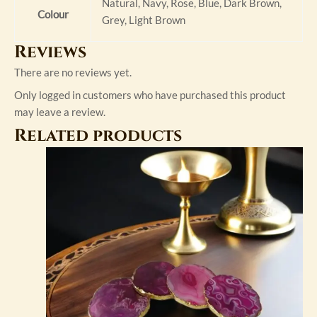
Natural, Navy, Rose, Blue, Dark Brown,
Colour
Grey, Light Brown
Reviews
There are no reviews yet.
Only logged in customers who have purchased this product
may leave a review.
Related products
This
product
has
multiple
variants.
The
options
may
be
chosen