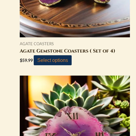
on
the
product
page
AGATE COASTERS
Agate Gemstone Coasters ( Set of 4)
Select options
$
59.99
This
product
has
multiple
variants.
The
options
may