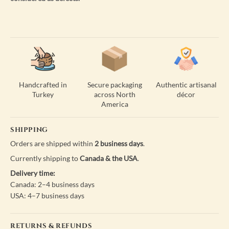
Handcrafted in
Secure packaging
Authentic artisanal
Turkey
across North
décor
America
SHIPPING
Orders are shipped within
2 business days
.
Currently shipping to
Canada & the USA
.
Delivery time:
Canada: 2–4 business days
USA: 4–7 business days
RETURNS & REFUNDS