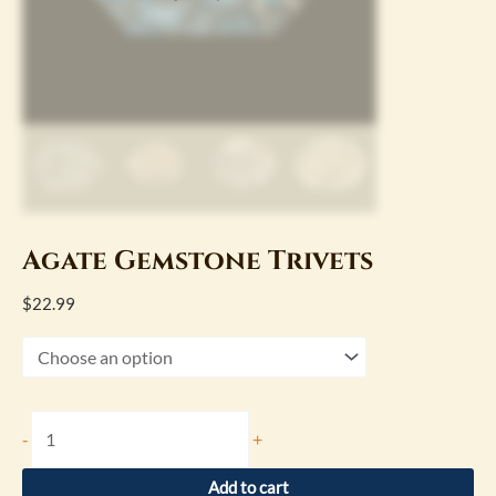
Agate Gemstone Trivets
$
22.99
-
+
Add to cart