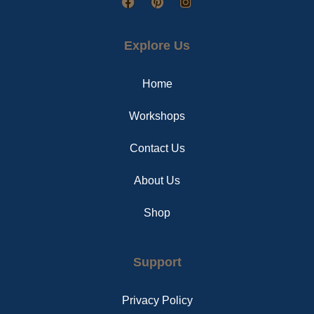
F
P
I
a
i
n
c
n
s
e
t
t
Explore Us
b
e
a
o
r
g
o
e
r
Home
k
s
a
t
m
Workshops
Contact Us
About Us
Shop
Support
Privacy Policy