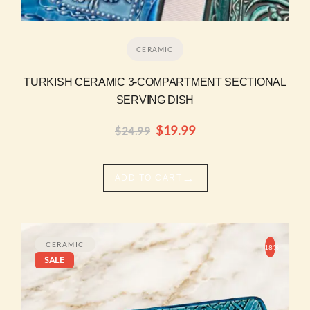
CERAMIC
TURKISH CERAMIC 3-COMPARTMENT SECTIONAL
SERVING DISH
$
19.99
$
24.99
→
ADD TO CART
Original
Current
price
price
CERAMIC
-18%
SALE
was:
is:
$16.99.
$13.99.