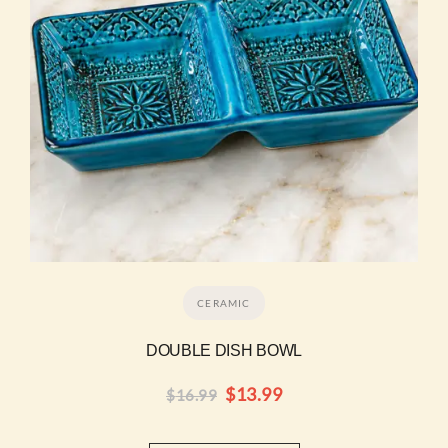
CERAMIC
DOUBLE DISH BOWL
$
13.99
$
16.99