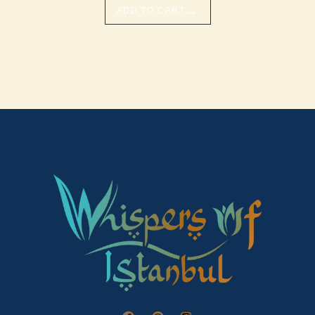
→
ADD TO CART