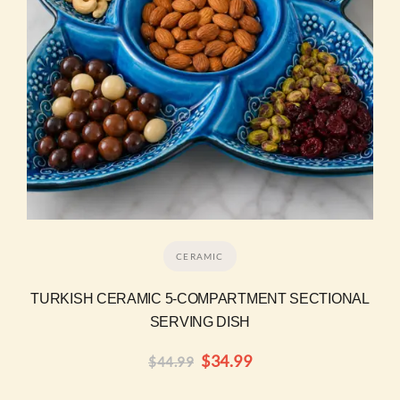
CERAMIC
TURKISH CERAMIC 5-COMPARTMENT SECTIONAL
SERVING DISH
$
34.99
$
44.99